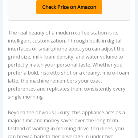
Check Price on Amazon
The real beauty of a modern coffee station is its
intelligent customization. Through built-in digital
interfaces or smartphone apps, you can adjust the
grind size, milk foam density, and water volume to
perfectly match your personal taste. Whether you
prefer a bold, ristretto shot or a creamy, micro-foam
latte, the machine remembers your exact
preferences and replicates them consistently every
single morning.
Beyond the obvious luxury, this appliance acts as a
major time and money saver over the long term.
Instead of waiting in morning drive-thru lines, you
can brew a barista-tier beverage in under two