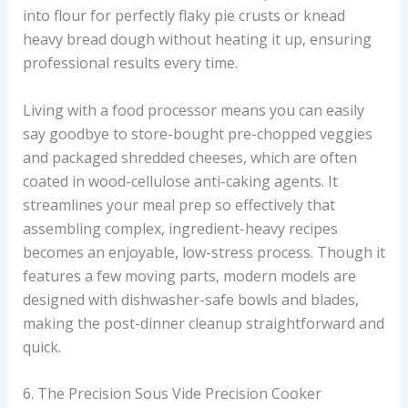
into flour for perfectly flaky pie crusts or knead
heavy bread dough without heating it up, ensuring
professional results every time.
Living with a food processor means you can easily
say goodbye to store-bought pre-chopped veggies
and packaged shredded cheeses, which are often
coated in wood-cellulose anti-caking agents. It
streamlines your meal prep so effectively that
assembling complex, ingredient-heavy recipes
becomes an enjoyable, low-stress process. Though it
features a few moving parts, modern models are
designed with dishwasher-safe bowls and blades,
making the post-dinner cleanup straightforward and
quick.
6. The Precision Sous Vide Precision Cooker