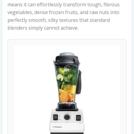
means it can effortlessly transform tough, fibrous
vegetables, dense frozen fruits, and raw nuts into
perfectly smooth, silky textures that standard
blenders simply cannot achieve.