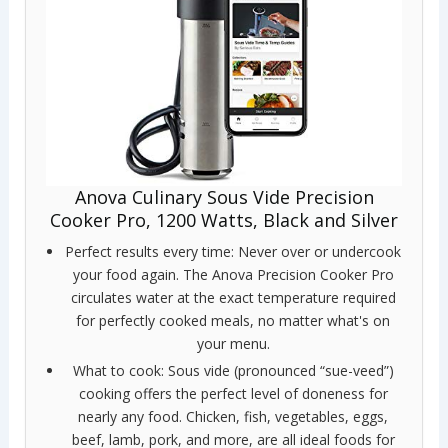
Anova Culinary Sous Vide Precision
Cooker Pro, 1200 Watts, Black and Silver
Perfect results every time: Never over or undercook
your food again. The Anova Precision Cooker Pro
circulates water at the exact temperature required
for perfectly cooked meals, no matter what's on
your menu.
What to cook: Sous vide (pronounced “sue-veed”)
cooking offers the perfect level of doneness for
nearly any food. Chicken, fish, vegetables, eggs,
beef, lamb, pork, and more, are all ideal foods for