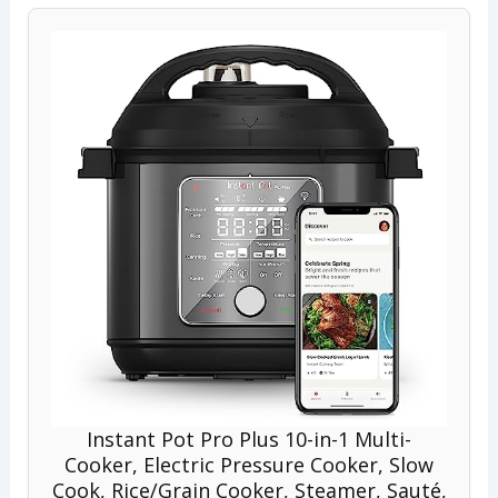
Instant Pot Pro Plus 10-in-1 Multi-
Cooker, Electric Pressure Cooker, Slow
Cook, Rice/Grain Cooker, Steamer, Sauté,