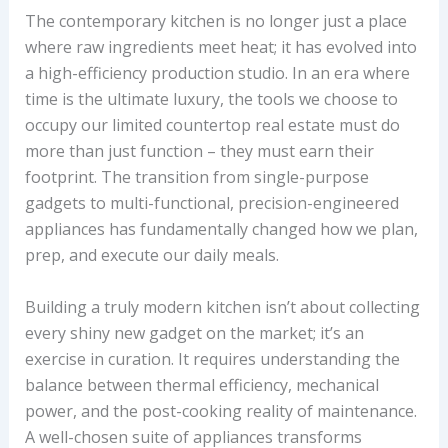
The contemporary kitchen is no longer just a place
where raw ingredients meet heat; it has evolved into
a high-efficiency production studio. In an era where
time is the ultimate luxury, the tools we choose to
occupy our limited countertop real estate must do
more than just function – they must earn their
footprint. The transition from single-purpose
gadgets to multi-functional, precision-engineered
appliances has fundamentally changed how we plan,
prep, and execute our daily meals.
Building a truly modern kitchen isn’t about collecting
every shiny new gadget on the market; it’s an
exercise in curation. It requires understanding the
balance between thermal efficiency, mechanical
power, and the post-cooking reality of maintenance.
A well-chosen suite of appliances transforms