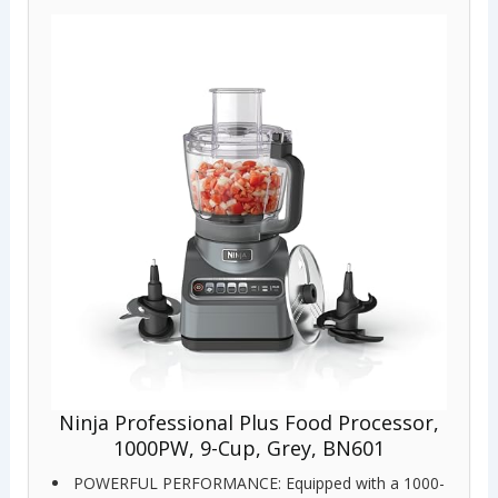
Ninja Professional Plus Food Processor,
1000PW, 9-Cup, Grey, BN601
POWERFUL PERFORMANCE: Equipped with a 1000-