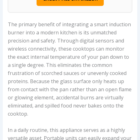
The primary benefit of integrating a smart induction
burner into a modern kitchen is its unmatched
precision and safety. Through digital sensors and
wireless connectivity, these cooktops can monitor
the exact internal temperature of your pan down to
a single degree. This eliminates the common
frustration of scorched sauces or unevenly cooked
proteins. Because the glass surface only heats up
from contact with the pan rather than an open flame
or glowing element, accidental burns are virtually
eliminated, and spilled food never bakes onto the
cooktop.
In a daily routine, this appliance serves as a highly
versatile asset. Portable units can easily expand your