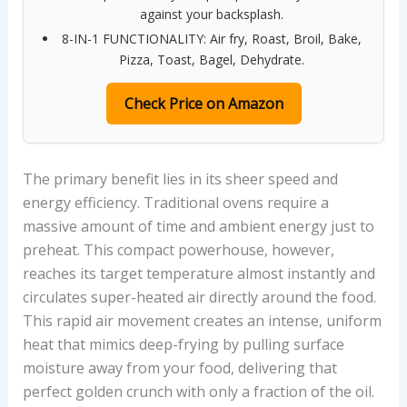
against your backsplash.
8-IN-1 FUNCTIONALITY: Air fry, Roast, Broil, Bake,
Pizza, Toast, Bagel, Dehydrate.
Check Price on Amazon
The primary benefit lies in its sheer speed and
energy efficiency. Traditional ovens require a
massive amount of time and ambient energy just to
preheat. This compact powerhouse, however,
reaches its target temperature almost instantly and
circulates super-heated air directly around the food.
This rapid air movement creates an intense, uniform
heat that mimics deep-frying by pulling surface
moisture away from your food, delivering that
perfect golden crunch with only a fraction of the oil.