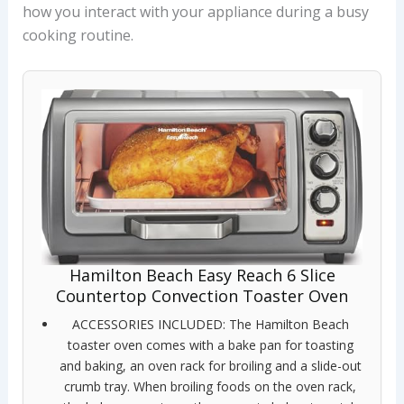
how you interact with your appliance during a busy
cooking routine.
Hamilton Beach Easy Reach 6 Slice
Countertop Convection Toaster Oven
ACCESSORIES INCLUDED: The Hamilton Beach
toaster oven comes with a bake pan for toasting
and baking, an oven rack for broiling and a slide-out
crumb tray. When broiling foods on the oven rack,