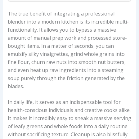
The true benefit of integrating a professional
blender into a modern kitchen is its incredible multi-
functionality. It allows you to bypass a massive
amount of manual prep work and processed store-
bought items. In a matter of seconds, you can
emulsify silky vinaigrettes, grind whole grains into
fine flour, churn raw nuts into smooth nut butters,
and even heat up raw ingredients into a steaming
soup purely through the friction generated by the
blades.
In daily life, it serves as an indispensable tool for
health-conscious individuals and creative cooks alike.
It makes it incredibly easy to sneak a massive serving
of leafy greens and whole foods into a daily routine
without sacrificing texture. Cleanup is also blissfully