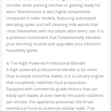
minutes while packing lunches or getting ready for
work. Maintenance is also highly streamlined
compared to older models, featuring automated
descaling cycles and self-cleaning milk wands that
rinse themselves with hot steam after every use. It is
a premium investment that fundamentally elevates
your morning routine and upgrades your kitchen’s
hospitality game.
4. The High-Powered Professional Blender
A high-powered professional blender is far more
than a simple smoothie maker; it is a culinary engine
that completely redefines food preparation.
Equipped with commercial-grade motors that can
easily spin blades at over twenty thousand rotations
per minute, this appliance possesses the brute
mechanical force to pulverize cellular walls. This