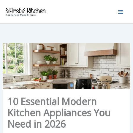
Skip
to
Appliances Made Simple.
content
10 Essential Modern
Kitchen Appliances You
Need in 2026