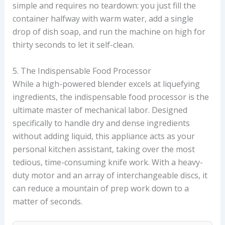
simple and requires no teardown: you just fill the
container halfway with warm water, add a single
drop of dish soap, and run the machine on high for
thirty seconds to let it self-clean.
5. The Indispensable Food Processor
While a high-powered blender excels at liquefying
ingredients, the indispensable food processor is the
ultimate master of mechanical labor. Designed
specifically to handle dry and dense ingredients
without adding liquid, this appliance acts as your
personal kitchen assistant, taking over the most
tedious, time-consuming knife work. With a heavy-
duty motor and an array of interchangeable discs, it
can reduce a mountain of prep work down to a
matter of seconds.