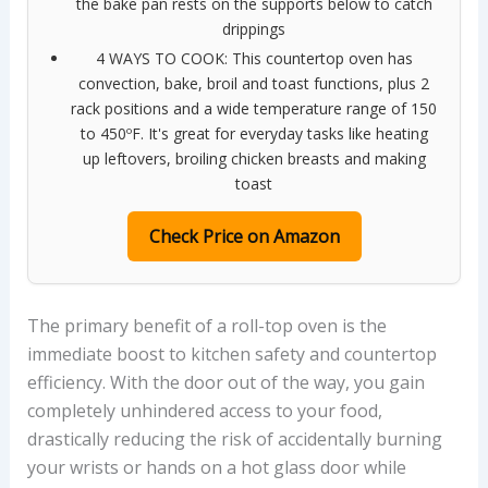
the bake pan rests on the supports below to catch
drippings
4 WAYS TO COOK: This countertop oven has
convection, bake, broil and toast functions, plus 2
rack positions and a wide temperature range of 150
to 450ºF. It's great for everyday tasks like heating
up leftovers, broiling chicken breasts and making
toast
Check Price on Amazon
The primary benefit of a roll-top oven is the
immediate boost to kitchen safety and countertop
efficiency. With the door out of the way, you gain
completely unhindered access to your food,
drastically reducing the risk of accidentally burning
your wrists or hands on a hot glass door while