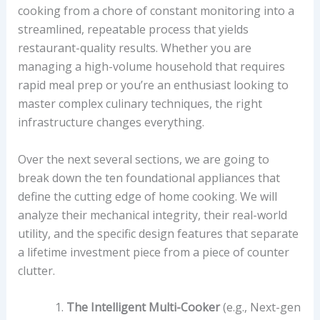
cooking from a chore of constant monitoring into a
streamlined, repeatable process that yields
restaurant-quality results. Whether you are
managing a high-volume household that requires
rapid meal prep or you’re an enthusiast looking to
master complex culinary techniques, the right
infrastructure changes everything.
Over the next several sections, we are going to
break down the ten foundational appliances that
define the cutting edge of home cooking. We will
analyze their mechanical integrity, their real-world
utility, and the specific design features that separate
a lifetime investment piece from a piece of counter
clutter.
The Intelligent Multi-Cooker
(e.g., Next-gen