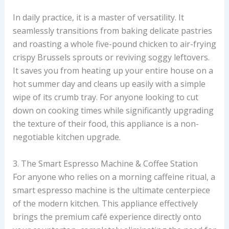
In daily practice, it is a master of versatility. It
seamlessly transitions from baking delicate pastries
and roasting a whole five-pound chicken to air-frying
crispy Brussels sprouts or reviving soggy leftovers.
It saves you from heating up your entire house on a
hot summer day and cleans up easily with a simple
wipe of its crumb tray. For anyone looking to cut
down on cooking times while significantly upgrading
the texture of their food, this appliance is a non-
negotiable kitchen upgrade.
3. The Smart Espresso Machine & Coffee Station
For anyone who relies on a morning caffeine ritual, a
smart espresso machine is the ultimate centerpiece
of the modern kitchen. This appliance effectively
brings the premium café experience directly onto