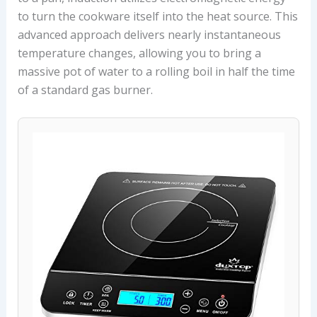
to turn the cookware itself into the heat source. This
advanced approach delivers nearly instantaneous
temperature changes, allowing you to bring a
massive pot of water to a rolling boil in half the time
of a standard gas burner.