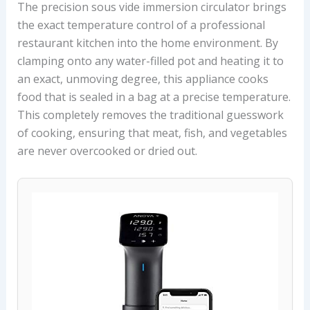
The precision sous vide immersion circulator brings
the exact temperature control of a professional
restaurant kitchen into the home environment. By
clamping onto any water-filled pot and heating it to
an exact, unmoving degree, this appliance cooks
food that is sealed in a bag at a precise temperature.
This completely removes the traditional guesswork
of cooking, ensuring that meat, fish, and vegetables
are never overcooked or dried out.