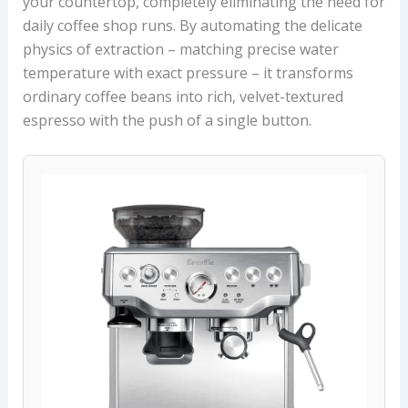
your countertop, completely eliminating the need for
daily coffee shop runs. By automating the delicate
physics of extraction – matching precise water
temperature with exact pressure – it transforms
ordinary coffee beans into rich, velvet-textured
espresso with the push of a single button.