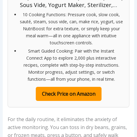
Sous Vide, Yogurt Maker, Sterilizer,…
10 Cooking Functions: Pressure cook, slow cook,
sauté, steam, sous vide, can, make rice, yogurt, use
NutriBoost for extra texture, or simply keep your
meal warm—all in one appliance with intuitive
touchscreen controls.
Smart Guided Cooking: Pair with the Instant
Connect App to explore 2,000 plus interactive
recipes, complete with step-by-step instructions.
Monitor progress, adjust settings, or switch
functions—all from your phone, in real time.
Check Price on Amazon
For the daily routine, it eliminates the anxiety of
active monitoring. You can toss in dry beans, grains,
or frozen meats, press a button, and safely walk