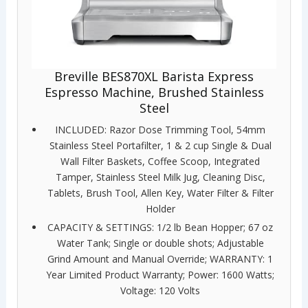
Breville BES870XL Barista Express
Espresso Machine, Brushed Stainless
Steel
INCLUDED: Razor Dose Trimming Tool, 54mm
Stainless Steel Portafilter, 1 & 2 cup Single & Dual
Wall Filter Baskets, Coffee Scoop, Integrated
Tamper, Stainless Steel Milk Jug, Cleaning Disc,
Tablets, Brush Tool, Allen Key, Water Filter & Filter
Holder
CAPACITY & SETTINGS: 1/2 lb Bean Hopper; 67 oz
Water Tank; Single or double shots; Adjustable
Grind Amount and Manual Override; WARRANTY: 1
Year Limited Product Warranty; Power: 1600 Watts;
Voltage: 120 Volts