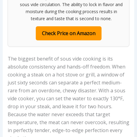
sous vide circulation. The ability to lock in flavor and
moisture during the cooking process results in
texture and taste that is second to none.
Check Price on Amazon
The biggest benefit of sous vide cooking is its
absolute consistency and hands-off freedom. When
cooking a steak on a hot stove or grill, a window of
just sixty seconds can separate a perfect medium-
rare from an overdone, chewy disaster. With a sous
vide cooker, you can set the water to exactly 130°F,
drop in your steak, and leave it for two hours.
Because the water never exceeds that target
temperature, the meat can never overcook, resulting
in perfectly tender, edge-to-edge perfection every