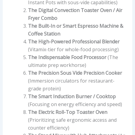
Instant Pots with sous-vide capabilities)
The Digital Convection Toaster Oven / Air
Fryer Combo
The Built-In or Smart Espresso Machine &
Coffee Station
The High-Powered Professional Blender
(Vitamix-tier for whole-food processing)
The Indispensable Food Processor
(The
ultimate prep workhorse)
The Precision Sous Vide Precision Cooker
(Immersion circulators for restaurant-
grade protein)
The Smart Induction Burner / Cooktop
(Focusing on energy efficiency and speed)
The Electric Roll-Top Toaster Oven
(Prioritizing safe ergonomic access and
counter efficiency)