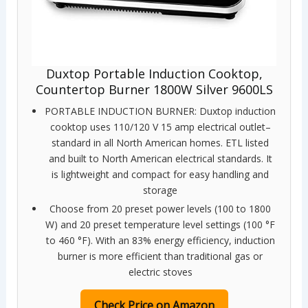
Duxtop Portable Induction Cooktop,
Countertop Burner 1800W Silver 9600LS
PORTABLE INDUCTION BURNER: Duxtop induction
cooktop uses 110/120 V 15 amp electrical outlet–
standard in all North American homes. ETL listed
and built to North American electrical standards. It
is lightweight and compact for easy handling and
storage
Choose from 20 preset power levels (100 to 1800
W) and 20 preset temperature level settings (100 °F
to 460 °F). With an 83% energy efficiency, induction
burner is more efficient than traditional gas or
electric stoves
Check Price on Amazon