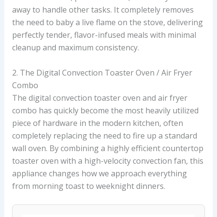
away to handle other tasks. It completely removes
the need to baby a live flame on the stove, delivering
perfectly tender, flavor-infused meals with minimal
cleanup and maximum consistency.
2. The Digital Convection Toaster Oven / Air Fryer
Combo
The digital convection toaster oven and air fryer
combo has quickly become the most heavily utilized
piece of hardware in the modern kitchen, often
completely replacing the need to fire up a standard
wall oven. By combining a highly efficient countertop
toaster oven with a high-velocity convection fan, this
appliance changes how we approach everything
from morning toast to weeknight dinners.