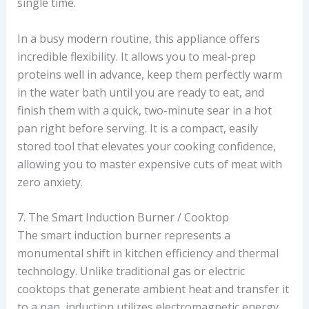
single time.
In a busy modern routine, this appliance offers
incredible flexibility. It allows you to meal-prep
proteins well in advance, keep them perfectly warm
in the water bath until you are ready to eat, and
finish them with a quick, two-minute sear in a hot
pan right before serving. It is a compact, easily
stored tool that elevates your cooking confidence,
allowing you to master expensive cuts of meat with
zero anxiety.
7. The Smart Induction Burner / Cooktop
The smart induction burner represents a
monumental shift in kitchen efficiency and thermal
technology. Unlike traditional gas or electric
cooktops that generate ambient heat and transfer it
to a pan, induction utilizes electromagnetic energy