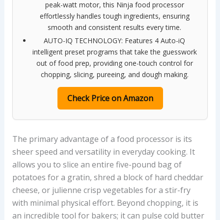
peak-watt motor, this Ninja food processor
effortlessly handles tough ingredients, ensuring
smooth and consistent results every time.
AUTO-IQ TECHNOLOGY: Features 4 Auto-iQ
intelligent preset programs that take the guesswork
out of food prep, providing one-touch control for
chopping, slicing, pureeing, and dough making.
Check Price on Amazon
The primary advantage of a food processor is its
sheer speed and versatility in everyday cooking. It
allows you to slice an entire five-pound bag of
potatoes for a gratin, shred a block of hard cheddar
cheese, or julienne crisp vegetables for a stir-fry
with minimal physical effort. Beyond chopping, it is
an incredible tool for bakers; it can pulse cold butter