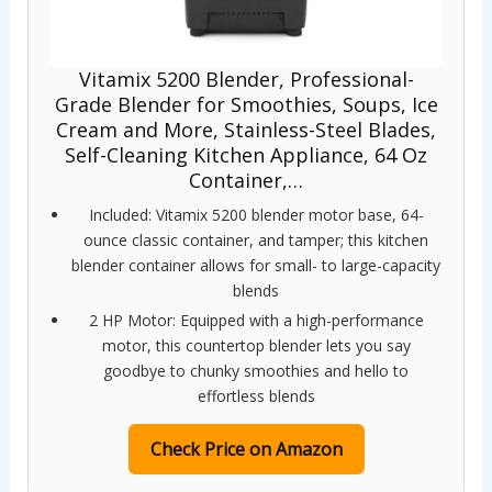
Vitamix 5200 Blender, Professional-
Grade Blender for Smoothies, Soups, Ice
Cream and More, Stainless-Steel Blades,
Self-Cleaning Kitchen Appliance, 64 Oz
Container,…
Included: Vitamix 5200 blender motor base, 64-
ounce classic container, and tamper; this kitchen
blender container allows for small- to large-capacity
blends
2 HP Motor: Equipped with a high-performance
motor, this countertop blender lets you say
goodbye to chunky smoothies and hello to
effortless blends
Check Price on Amazon