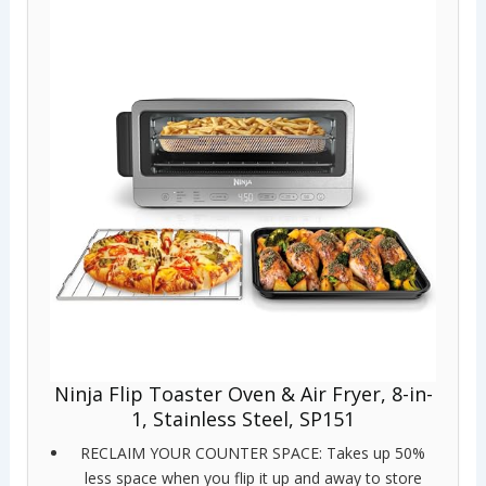
Ninja Flip Toaster Oven & Air Fryer, 8-in-
1, Stainless Steel, SP151
RECLAIM YOUR COUNTER SPACE: Takes up 50%
less space when you flip it up and away to store