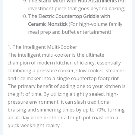
The Stand Mixer with Hub Attachments
(An
investment piece that goes beyond baking)
The Electric Countertop Griddle with
Ceramic Nonstick
(For high-volume family
meal prep and buffet entertainment)
1. The Intelligent Multi-Cooker
The intelligent multi-cooker is the ultimate
champion of modern kitchen efficiency, essentially
combining a pressure cooker, slow cooker, steamer,
and rice maker into a single countertop footprint.
The primary benefit of adding one to your kitchen is
the gift of time. By utilizing a tightly sealed, high-
pressure environment, it can slash traditional
braising and simmering times by up to 70%, turning
an all-day bone broth or a tough pot roast into a
quick weeknight reality.