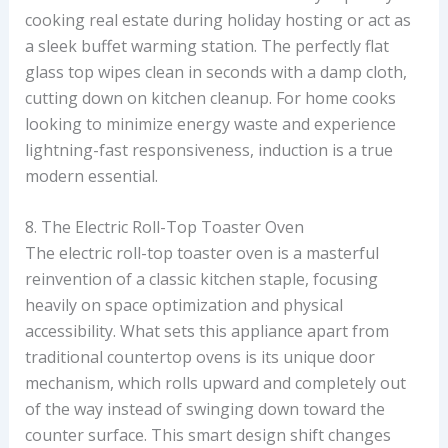
cooking real estate during holiday hosting or act as
a sleek buffet warming station. The perfectly flat
glass top wipes clean in seconds with a damp cloth,
cutting down on kitchen cleanup. For home cooks
looking to minimize energy waste and experience
lightning-fast responsiveness, induction is a true
modern essential.
8. The Electric Roll-Top Toaster Oven
The electric roll-top toaster oven is a masterful
reinvention of a classic kitchen staple, focusing
heavily on space optimization and physical
accessibility. What sets this appliance apart from
traditional countertop ovens is its unique door
mechanism, which rolls upward and completely out
of the way instead of swinging down toward the
counter surface. This smart design shift changes