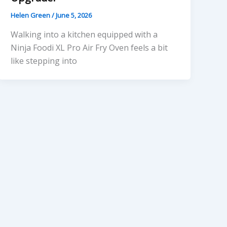
Helen Green
/
June 5, 2026
Walking into a kitchen equipped with a
Ninja Foodi XL Pro Air Fry Oven feels a bit
like stepping into