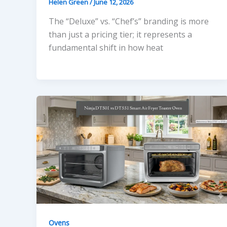
Helen Green
/
June 12, 2026
The “Deluxe” vs. “Chef’s” branding is more
than just a pricing tier; it represents a
fundamental shift in how heat
Ovens