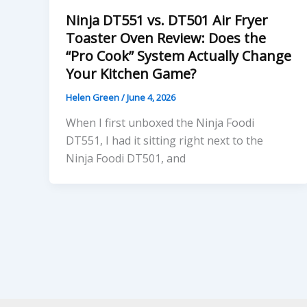
Ninja DT551 vs. DT501 Air Fryer
Toaster Oven Review: Does the
“Pro Cook” System Actually Change
Your Kitchen Game?
Helen Green
/
June 4, 2026
When I first unboxed the Ninja Foodi
DT551, I had it sitting right next to the
Ninja Foodi DT501, and