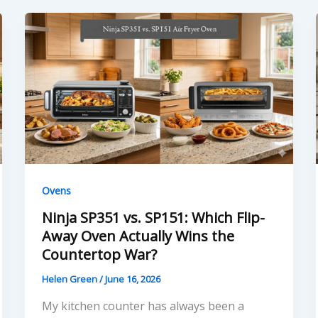
Ovens
Ninja SP351 vs. SP151: Which Flip-
Away Oven Actually Wins the
Countertop War?
Helen Green
/
June 16, 2026
My kitchen counter has always been a