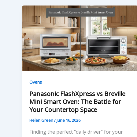
Ovens
Panasonic FlashXpress vs Breville
Mini Smart Oven: The Battle for
Your Countertop Space
Helen Green
/
June 16, 2026
Finding the perfect “daily driver” for your