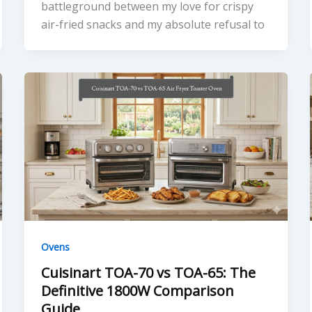
battleground between my love for crispy
air-fried snacks and my absolute refusal to
Ovens
Cuisinart TOA-70 vs TOA-65: The
Definitive 1800W Comparison
Guide