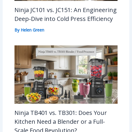
Ninja JC101 vs. JC151: An Engineering
Deep-Dive into Cold Press Efficiency
By
Helen Green
Ninja TB401 vs. TB301: Does Your
Kitchen Need a Blender or a Full-
Scale Food Revolution?