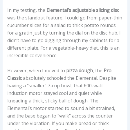
In my testing, the
Elemental’s adjustable slicing disc
was the standout feature. I could go from paper-thin
cucumber slices for a salad to thick potato rounds
for a gratin just by turning the dial on the disc hub. I
didn’t have to go digging through my cabinets for a
different plate. For a vegetable-heavy diet, this is an
incredible convenience.
However, when I moved to
pizza dough
, the
Pro
Classic
absolutely schooled the Elemental. Despite
having a “smaller” 7-cup bowl, that 600-watt
induction motor stayed cool and quiet while
kneading a thick, sticky ball of dough. The
Elemental’s motor started to sound a bit strained,
and the base began to “walk” across the counter
under the vibration. If you make bread or thick