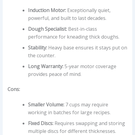
Induction Motor:
Exceptionally quiet,
powerful, and built to last decades.
Dough Specialist:
Best-in-class
performance for kneading thick doughs.
Stability:
Heavy base ensures it stays put on
the counter.
Long Warranty:
5-year motor coverage
provides peace of mind.
Cons:
Smaller Volume:
7 cups may require
working in batches for large recipes.
Fixed Discs:
Requires swapping and storing
multiple discs for different thicknesses.