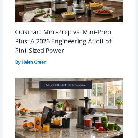
Cuisinart Mini-Prep vs. Mini-Prep
Plus: A 2026 Engineering Audit of
Pint-Sized Power
By
Helen Green