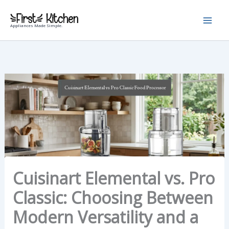
Skip
to
Appliances Made Simple.
content
Cuisinart Elemental vs. Pro
Classic: Choosing Between
Modern Versatility and a