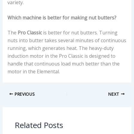
variety.
Which machine is better for making nut butters?
The
Pro Classic
is better for nut butters. Turning
nuts into butter takes several minutes of continuous
running, which generates heat. The heavy-duty
induction motor in the Pro Classic is designed to
handle that continuous load much better than the
motor in the Elemental.
PREVIOUS
NEXT
Related Posts