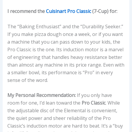
I recommend the
Cuisinart Pro Classic
(7-Cup) for:
The “Baking Enthusiast” and the “Durability Seeker.”
If you make pizza dough once a week, or if you want
a machine that you can pass down to your kids, the
Pro Classic is the one. Its induction motor is a marvel
of engineering that handles heavy resistance better
than almost any machine in its price range. Even with
a smaller bowl, its performance is “Pro” in every
sense of the word.
My Personal Recommendation:
If you only have
room for one, I’d lean toward the
Pro Classic
. While
the adjustable disc of the Elemental is convenient,
the quiet power and sheer reliability of the Pro
Classic’s induction motor are hard to beat. It’s a “buy