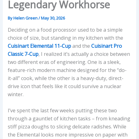
Legendary Workhorse
By
Helen Green
/
May 30, 2026
Deciding on a food processor used to be a simple
choice of size, but standing in my kitchen with the
Cuisinart Elemental 11-Cup
and the
Cuisinart Pro
Classic 7-Cup
, I realized it’s actually a choice between
two different eras of engineering. One is a sleek,
feature-rich modern machine designed for the “do-
it-all” cook, while the other is a heavy-duty, direct-
drive icon that feels like it could survive a nuclear
winter.
I’ve spent the last few weeks putting these two
through a gauntlet of kitchen tasks – from kneading
stiff pizza doughs to slicing delicate radishes. While
the Elemental looks more impressive on paper with