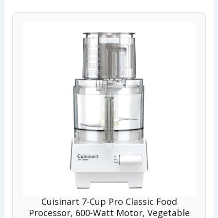
Cuisinart 7-Cup Pro Classic Food
Processor, 600-Watt Motor, Vegetable