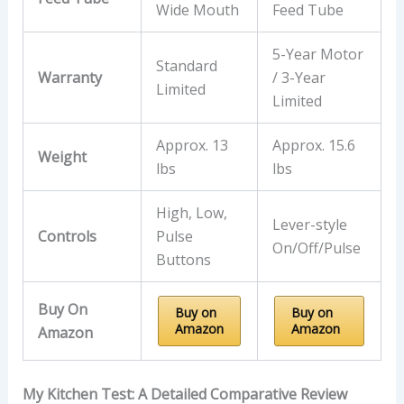
Wide Mouth
Feed Tube
5-Year Motor
Standard
Warranty
/ 3-Year
Limited
Limited
Approx. 13
Approx. 15.6
Weight
lbs
lbs
High, Low,
Lever-style
Controls
Pulse
On/Off/Pulse
Buttons
Buy On
Buy on
Buy on
Amazon
Amazon
Amazon
My Kitchen Test: A Detailed Comparative Review