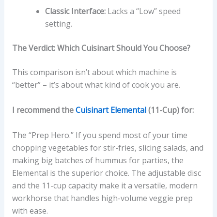
Classic Interface:
Lacks a “Low” speed
setting.
The Verdict: Which Cuisinart Should You Choose?
This comparison isn’t about which machine is
“better” – it’s about what kind of cook you are.
I recommend the
Cuisinart Elemental
(11-Cup) for:
The “Prep Hero.” If you spend most of your time
chopping vegetables for stir-fries, slicing salads, and
making big batches of hummus for parties, the
Elemental is the superior choice. The adjustable disc
and the 11-cup capacity make it a versatile, modern
workhorse that handles high-volume veggie prep
with ease.