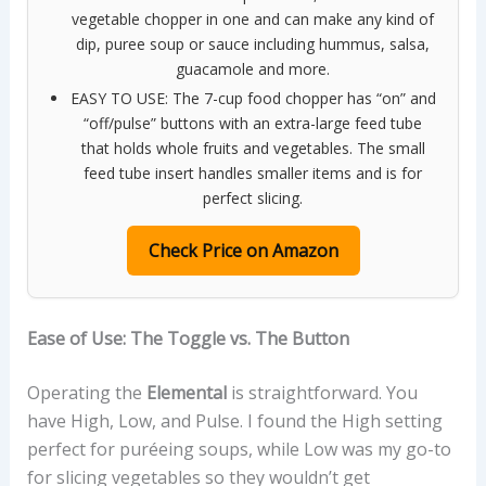
vegetable chopper in one and can make any kind of
dip, puree soup or sauce including hummus, salsa,
guacamole and more.
EASY TO USE: The 7-cup food chopper has “on” and
“off/pulse” buttons with an extra-large feed tube
that holds whole fruits and vegetables. The small
feed tube insert handles smaller items and is for
perfect slicing.
Check Price on Amazon
Ease of Use: The Toggle vs. The Button
Operating the
Elemental
is straightforward. You
have High, Low, and Pulse. I found the High setting
perfect for puréeing soups, while Low was my go-to
for slicing vegetables so they wouldn’t get