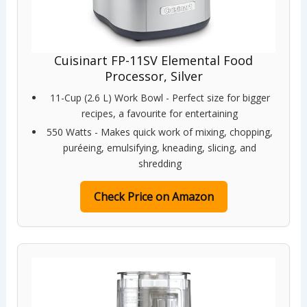
Cuisinart FP-11SV Elemental Food
Processor, Silver
11-Cup (2.6 L) Work Bowl - Perfect size for bigger
recipes, a favourite for entertaining
550 Watts - Makes quick work of mixing, chopping,
puréeing, emulsifying, kneading, slicing, and
shredding
Check Price on Amazon