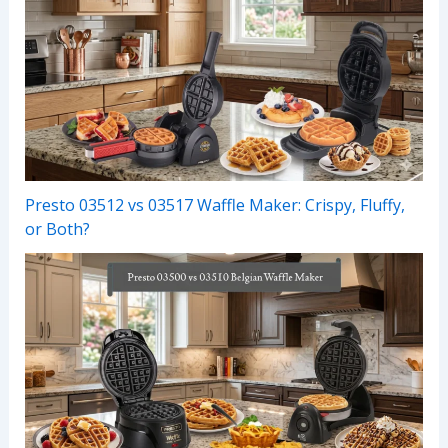
Presto 03512 vs 03517 Waffle Maker: Crispy, Fluffy,
or Both?