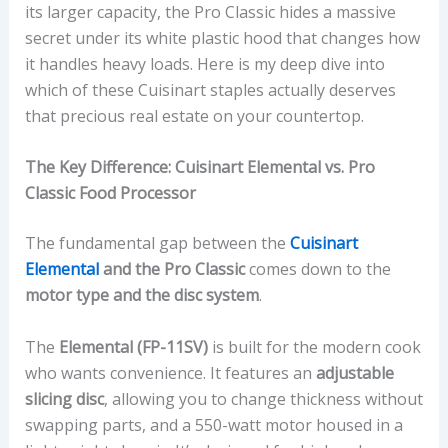
its larger capacity, the Pro Classic hides a massive
secret under its white plastic hood that changes how
it handles heavy loads. Here is my deep dive into
which of these Cuisinart staples actually deserves
that precious real estate on your countertop.
The Key Difference: Cuisinart Elemental vs. Pro
Classic Food Processor
The fundamental gap between the
Cuisinart
Elemental
and the Pro Classic
comes down to the
motor type and the disc system
.
The
Elemental (FP-11SV)
is built for the modern cook
who wants convenience. It features an
adjustable
slicing disc
, allowing you to change thickness without
swapping parts, and a 550-watt motor housed in a