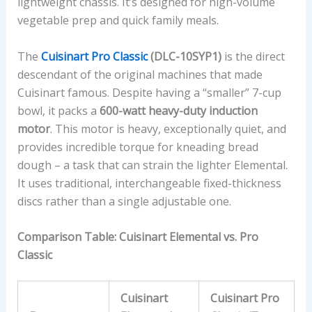
lightweight chassis. It’s designed for high-volume
vegetable prep and quick family meals.
The
Cuisinart Pro Classic
(DLC-10SYP1)
is the direct
descendant of the original machines that made
Cuisinart famous. Despite having a “smaller” 7-cup
bowl, it packs a
600-watt heavy-duty induction
motor
. This motor is heavy, exceptionally quiet, and
provides incredible torque for kneading bread
dough – a task that can strain the lighter Elemental.
It uses traditional, interchangeable fixed-thickness
discs rather than a single adjustable one.
Comparison Table: Cuisinart Elemental vs. Pro
Classic
Cuisinart
Cuisinart Pro