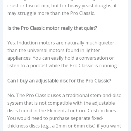
crust or biscuit mix, but for heavy yeast doughs, it
may struggle more than the Pro Classic.
Is the Pro Classic motor really that quiet?
Yes. Induction motors are naturally much quieter
than the universal motors found in lighter
appliances. You can easily hold a conversation or
listen to a podcast while the Pro Classic is running.
Can I buy an adjustable disc for the Pro Classic?
No. The Pro Classic uses a traditional stem-and-disc
system that is not compatible with the adjustable
discs found in the Elemental or Core Custom lines.
You would need to purchase separate fixed-
thickness discs (e.g., a 2mm or 6mm disc) if you want