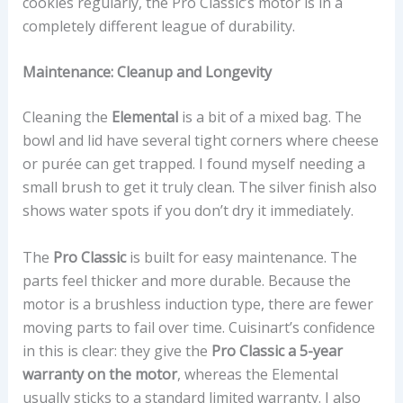
cookies regularly, the Pro Classic’s motor is in a
completely different league of durability.
Maintenance: Cleanup and Longevity
Cleaning the
Elemental
is a bit of a mixed bag. The
bowl and lid have several tight corners where cheese
or purée can get trapped. I found myself needing a
small brush to get it truly clean. The silver finish also
shows water spots if you don’t dry it immediately.
The
Pro Classic
is built for easy maintenance. The
parts feel thicker and more durable. Because the
motor is a brushless induction type, there are fewer
moving parts to fail over time. Cuisinart’s confidence
in this is clear: they give the
Pro Classic a 5-year
warranty on the motor
, whereas the Elemental
usually sticks to a standard limited warranty. I also