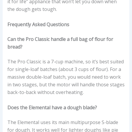
it for life” appliance that won’t let you down when
the dough gets tough.
Frequently Asked Questions
Can the Pro Classic handle a full bag of flour for
bread?
The Pro Classic is a 7-cup machine, so it’s best suited
for single-loaf batches (about 3 cups of flour). For a
massive double-loaf batch, you would need to work
in two stages, but the motor will handle those stages
back-to-back without overheating.
Does the Elemental have a dough blade?
The Elemental uses its main multipurpose S-blade
for dough. It works well for lighter doughs like pie