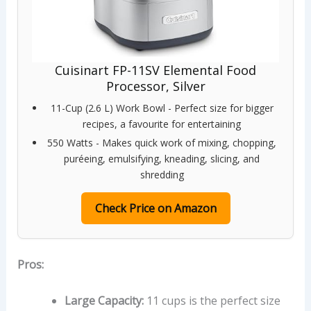
Cuisinart FP-11SV Elemental Food
Processor, Silver
11-Cup (2.6 L) Work Bowl - Perfect size for bigger
recipes, a favourite for entertaining
550 Watts - Makes quick work of mixing, chopping,
puréeing, emulsifying, kneading, slicing, and
shredding
Check Price on Amazon
Pros:
Large Capacity:
11 cups is the perfect size