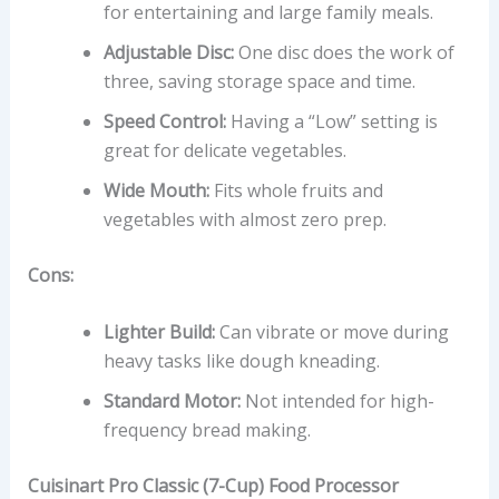
for entertaining and large family meals.
Adjustable Disc:
One disc does the work of
three, saving storage space and time.
Speed Control:
Having a “Low” setting is
great for delicate vegetables.
Wide Mouth:
Fits whole fruits and
vegetables with almost zero prep.
Cons:
Lighter Build:
Can vibrate or move during
heavy tasks like dough kneading.
Standard Motor:
Not intended for high-
frequency bread making.
Cuisinart Pro Classic (7-Cup) Food Processor