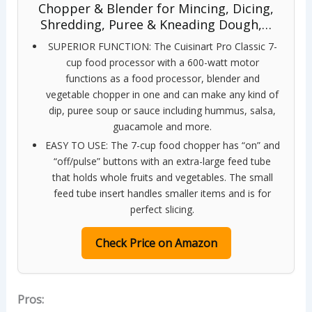
Chopper & Blender for Mincing, Dicing,
Shredding, Puree & Kneading Dough,…
SUPERIOR FUNCTION: The Cuisinart Pro Classic 7-
cup food processor with a 600-watt motor
functions as a food processor, blender and
vegetable chopper in one and can make any kind of
dip, puree soup or sauce including hummus, salsa,
guacamole and more.
EASY TO USE: The 7-cup food chopper has “on” and
“off/pulse” buttons with an extra-large feed tube
that holds whole fruits and vegetables. The small
feed tube insert handles smaller items and is for
perfect slicing.
Check Price on Amazon
Pros: