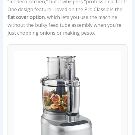
“modern kitchen,” but it whispers “professional tool.”
One design feature I loved on the Pro Classic is the
flat cover option
, which lets you use the machine
without the bulky feed tube assembly when you’re
just chopping onions or making pesto.