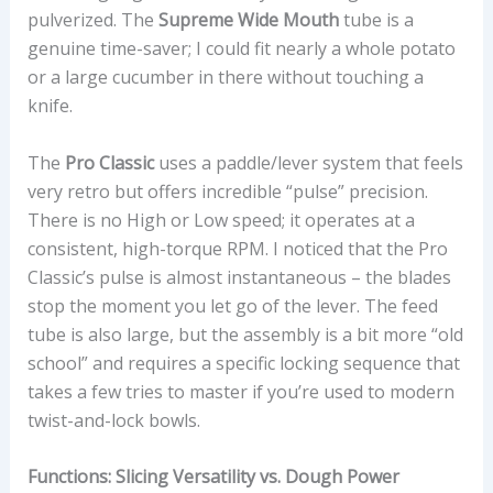
pulverized. The
Supreme Wide Mouth
tube is a
genuine time-saver; I could fit nearly a whole potato
or a large cucumber in there without touching a
knife.
The
Pro Classic
uses a paddle/lever system that feels
very retro but offers incredible “pulse” precision.
There is no High or Low speed; it operates at a
consistent, high-torque RPM. I noticed that the Pro
Classic’s pulse is almost instantaneous – the blades
stop the moment you let go of the lever. The feed
tube is also large, but the assembly is a bit more “old
school” and requires a specific locking sequence that
takes a few tries to master if you’re used to modern
twist-and-lock bowls.
Functions: Slicing Versatility vs. Dough Power