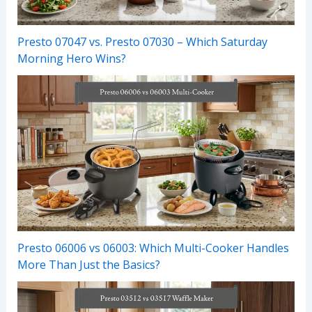
Presto 07047 vs. Presto 07030 – Which Saturday
Morning Hero Wins?
Presto 06006 vs 06003: Which Multi-Cooker Handles
More Than Just the Basics?