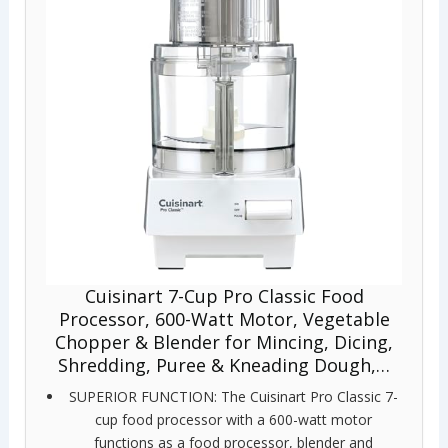
Cuisinart 7-Cup Pro Classic Food
Processor, 600-Watt Motor, Vegetable
Chopper & Blender for Mincing, Dicing,
Shredding, Puree & Kneading Dough,…
SUPERIOR FUNCTION: The Cuisinart Pro Classic 7-
cup food processor with a 600-watt motor
functions as a food processor, blender and