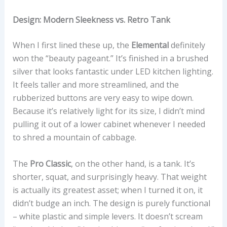
Design: Modern Sleekness vs. Retro Tank
When I first lined these up, the
Elemental
definitely
won the “beauty pageant.” It’s finished in a brushed
silver that looks fantastic under LED kitchen lighting.
It feels taller and more streamlined, and the
rubberized buttons are very easy to wipe down.
Because it’s relatively light for its size, I didn’t mind
pulling it out of a lower cabinet whenever I needed
to shred a mountain of cabbage.
The
Pro Classic
, on the other hand, is a tank. It’s
shorter, squat, and surprisingly heavy. That weight
is actually its greatest asset; when I turned it on, it
didn’t budge an inch. The design is purely functional
– white plastic and simple levers. It doesn’t scream