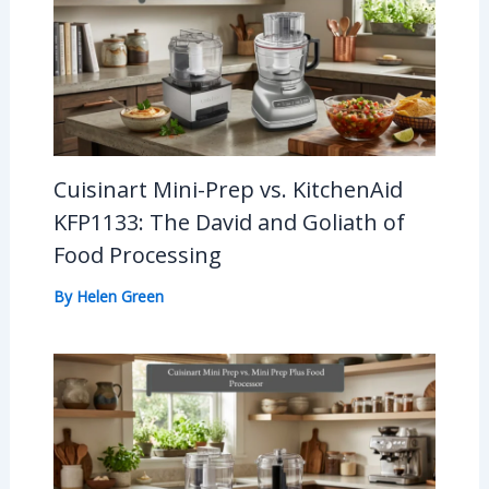
Cuisinart Mini-Prep vs. KitchenAid
KFP1133: The David and Goliath of
Food Processing
By
Helen Green