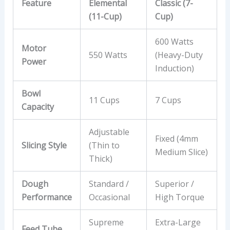
Feature
Elemental
Classic (7-
(11-Cup)
Cup)
600 Watts
Motor
550 Watts
(Heavy-Duty
Power
Induction)
Bowl
11 Cups
7 Cups
Capacity
Adjustable
Fixed (4mm
Slicing Style
(Thin to
Medium Slice)
Thick)
Dough
Standard /
Superior /
Performance
Occasional
High Torque
Supreme
Extra-Large
Feed Tube