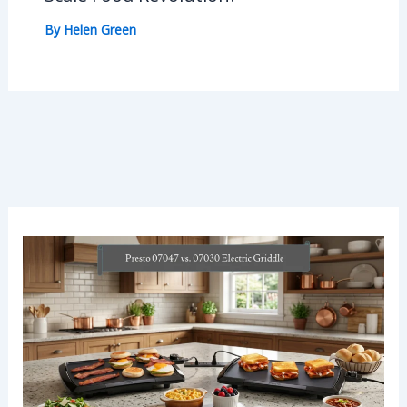
By
Helen Green