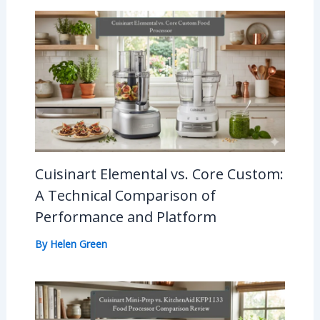
Cuisinart Elemental vs. Core Custom:
A Technical Comparison of
Performance and Platform
By
Helen Green