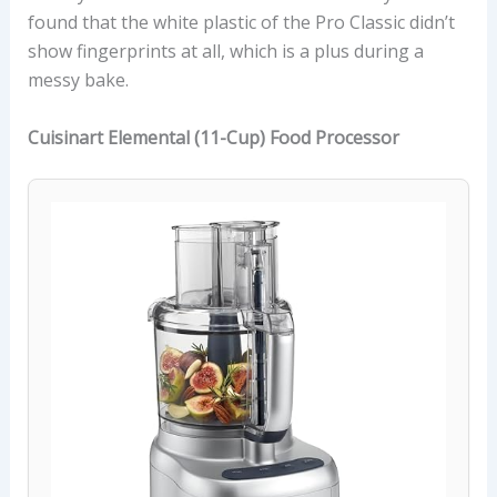
found that the white plastic of the Pro Classic didn’t
show fingerprints at all, which is a plus during a
messy bake.
Cuisinart Elemental (11-Cup) Food Processor