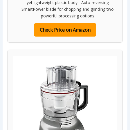
yet lightweight plastic body - Auto-reversing
SmartPower blade for chopping and grinding two
powerful processing options
Check Price on Amazon