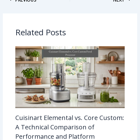
Related Posts
Cuisinart Elemental vs. Core Custom:
A Technical Comparison of
Performance and Platform