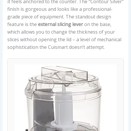
it feels anchored to the counter. The “Contour Silver”
finish is gorgeous and looks like a professional-
grade piece of equipment. The standout design
feature is the
external slicing lever
on the base,
which allows you to change the thickness of your
slices without opening the lid – a level of mechanical
sophistication the Cuisinart doesn’t attempt.