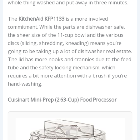
whole thing washed and put away in three minutes.
The
KitchenAid KFP1133
is a more involved
commitment. While the parts are dishwasher safe,
the sheer size of the 11-cup bowl and the various
discs (slicing, shredding, kneading) means you’re
going to be taking up a lot of dishwasher real estate.
The lid has more nooks and crannies due to the feed
tube and the safety locking mechanism, which
requires a bit more attention with a brush if you’re
hand-washing.
Cuisinart Mini-Prep (2.63-Cup) Food Processor