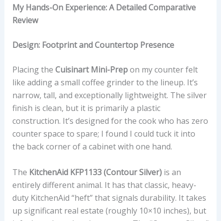
My Hands-On Experience: A Detailed Comparative
Review
Design: Footprint and Countertop Presence
Placing the
Cuisinart Mini-Prep
on my counter felt
like adding a small coffee grinder to the lineup. It’s
narrow, tall, and exceptionally lightweight. The silver
finish is clean, but it is primarily a plastic
construction. It’s designed for the cook who has zero
counter space to spare; I found I could tuck it into
the back corner of a cabinet with one hand.
The
KitchenAid KFP1133 (Contour Silver)
is an
entirely different animal. It has that classic, heavy-
duty KitchenAid “heft” that signals durability. It takes
up significant real estate (roughly 10×10 inches), but