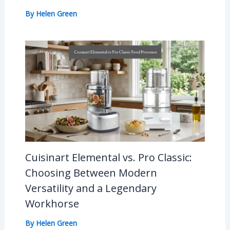
By
Helen Green
Cuisinart Elemental vs. Pro Classic:
Choosing Between Modern
Versatility and a Legendary
Workhorse
By
Helen Green