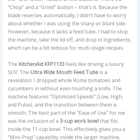
“Chop” and a “Grind” button – that’s it. Because the
blade reverses automatically, I didn’t have to worry
about whether I was using the sharp or blunt side.
However, because it lacks a feed tube, I had to stop
the machine, take the lid off, and drop in ingredients,
which can be a bit tedious for multi-stage recipes.
The
KitchenAid KFP1133
feels like driving a luxury
SUV. The
Ultra Wide Mouth Feed Tube
is a
revelation. I dropped whole Roma tomatoes and
cucumbers in without even touching a knife. The
machine features “Optimized Speeds” (Low, High,
and Pulse), and the transition between them is
smooth. The best part of the “Ease of Use” for me
was the inclusion of a
3-cup work bowl
that fits
inside the 11-cup bowl. This effectively gives you a
“Mini-Prep” capability inside the larger machine,