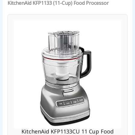
KitchenAid KFP1133 (11-Cup) Food Processor
KitchenAid KFP1133CU 11 Cup Food