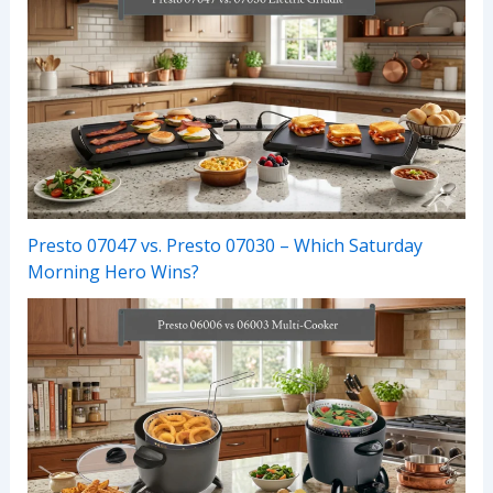
Presto 07047 vs. Presto 07030 – Which Saturday
Morning Hero Wins?