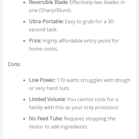
Reversible Blade:
Effectively two blades in
one (Sharp/Blunt).
Ultra-Portable:
Easy to grab for a 30-
second task.
Price:
Highly affordable entry-point for
home cooks.
Cons:
Low Power:
110 watts struggles with dough
or very hard nuts.
Limited Volume:
You cannot cook for a
family with this as your only processor.
No Feed Tube:
Requires stopping the
motor to add ingredients.