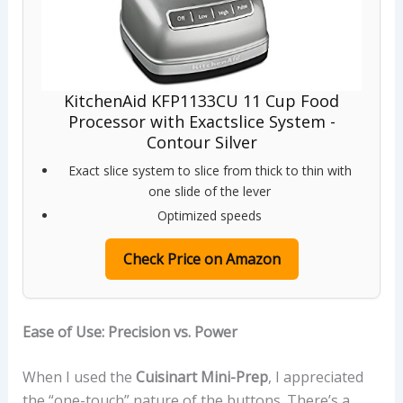
KitchenAid KFP1133CU 11 Cup Food
Processor with Exactslice System -
Contour Silver
Exact slice system to slice from thick to thin with
one slide of the lever
Optimized speeds
Check Price on Amazon
Ease of Use: Precision vs. Power
When I used the
Cuisinart Mini-Prep
, I appreciated
the “one-touch” nature of the buttons. There’s a