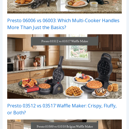
Presto 06006 vs 06003: Which Multi-Cooker Handles
More Than Just the Basics?
Presto 03512 vs 03517 Waffle Maker: Crispy, Fluffy,
or Both?