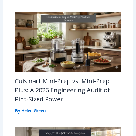
Cuisinart Mini-Prep vs. Mini-Prep
Plus: A 2026 Engineering Audit of
Pint-Sized Power
By
Helen Green