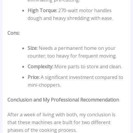
High Torque:
270-watt motor handles
dough and heavy shredding with ease.
Cons:
Size:
Needs a permanent home on your
counter; too heavy for frequent moving.
Complexity:
More parts to store and clean.
Price:
A significant investment compared to
mini-choppers.
Conclusion and My Professional Recommendation
After a week of living with both, my conclusion is
that these machines are built for two different
phases of the cooking process.