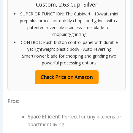
Custom, 2.63 Cup, Silver
SUPERIOR FUNCTION: The Cuisinart 110-watt mini
prep plus processor quickly chops and grinds with a
patented reversible stainless-steel blade for
chopping/grinding
CONTROL: Push-button control panel with durable
yet lightweight plastic body - Auto-reversing
SmartPower blade for chopping and grinding two
powerful processing options
Check Price on Amazon
Pros:
Space Efficient:
Perfect for tiny kitchens or
apartment living.