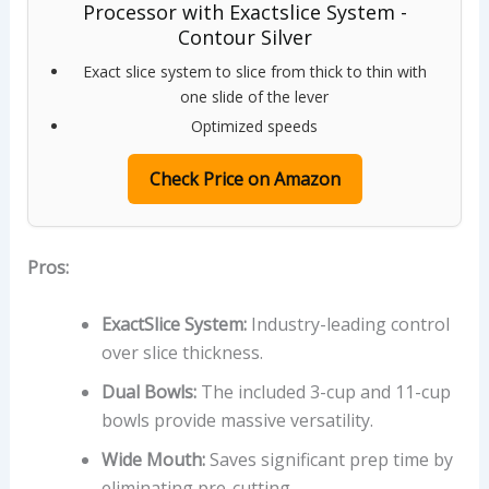
Processor with Exactslice System -
Contour Silver
Exact slice system to slice from thick to thin with
one slide of the lever
Optimized speeds
Check Price on Amazon
Pros:
ExactSlice System:
Industry-leading control
over slice thickness.
Dual Bowls:
The included 3-cup and 11-cup
bowls provide massive versatility.
Wide Mouth:
Saves significant prep time by
eliminating pre-cutting.