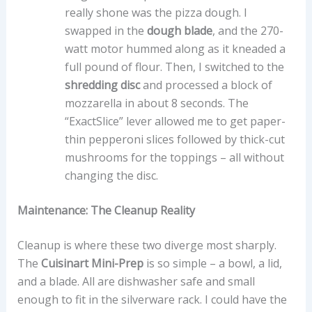
really shone was the pizza dough. I
swapped in the
dough blade
, and the 270-
watt motor hummed along as it kneaded a
full pound of flour. Then, I switched to the
shredding disc
and processed a block of
mozzarella in about 8 seconds. The
“ExactSlice” lever allowed me to get paper-
thin pepperoni slices followed by thick-cut
mushrooms for the toppings – all without
changing the disc.
Maintenance: The Cleanup Reality
Cleanup is where these two diverge most sharply.
The
Cuisinart Mini-Prep
is so simple – a bowl, a lid,
and a blade. All are dishwasher safe and small
enough to fit in the silverware rack. I could have the