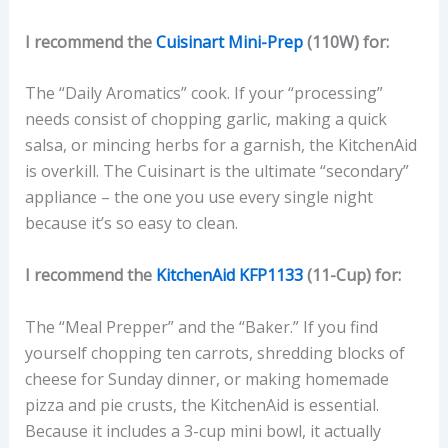
I recommend the
Cuisinart Mini-Prep
(110W) for:
The “Daily Aromatics” cook. If your “processing”
needs consist of chopping garlic, making a quick
salsa, or mincing herbs for a garnish, the KitchenAid
is overkill. The Cuisinart is the ultimate “secondary”
appliance – the one you use every single night
because it’s so easy to clean.
I recommend the
KitchenAid KFP1133
(11-Cup) for:
The “Meal Prepper” and the “Baker.” If you find
yourself chopping ten carrots, shredding blocks of
cheese for Sunday dinner, or making homemade
pizza and pie crusts, the KitchenAid is essential.
Because it includes a 3-cup mini bowl, it actually