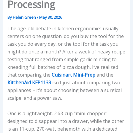
Processing
By
Helen Green
/
May 30, 2026
The age-old debate in kitchen ergonomics usually
centers on one question: do you buy the tool for the
task you do every day, or the tool for the task you
might do once a month? After a week of heavy recipe
testing that ranged from simple garlic mincing to
kneading full batches of pizza dough, I’ve realized
that comparing the
Cuisinart Mini-Prep
and the
KitchenAid KFP1133
isn’t just about comparing two
appliances – it’s about choosing between a surgical
scalpel and a power saw.
One is a lightweight, 2.63-cup “mini-chopper”
designed to disappear into a drawer, while the other
is an 11-cup, 270-watt behemoth with a dedicated