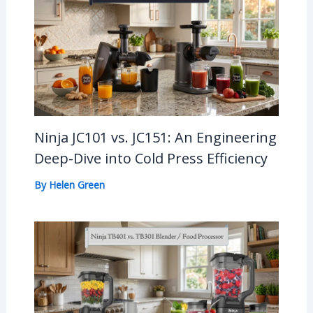
Ninja JC101 vs. JC151: An Engineering
Deep-Dive into Cold Press Efficiency
By
Helen Green