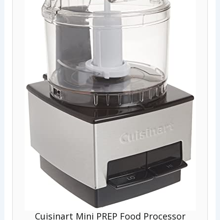
Cuisinart Mini PREP Food Processor