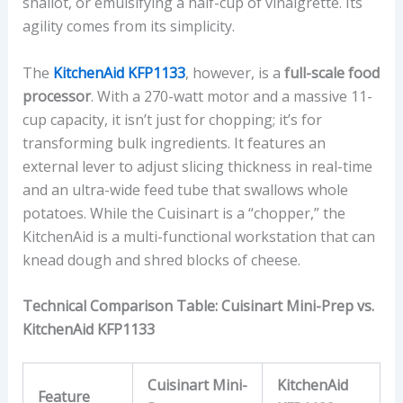
shallot, or emulsifying a half-cup of vinaigrette. Its
agility comes from its simplicity.
The
KitchenAid KFP1133
, however, is a
full-scale food
processor
. With a 270-watt motor and a massive 11-
cup capacity, it isn’t just for chopping; it’s for
transforming bulk ingredients. It features an
external lever to adjust slicing thickness in real-time
and an ultra-wide feed tube that swallows whole
potatoes. While the Cuisinart is a “chopper,” the
KitchenAid is a multi-functional workstation that can
knead dough and shred blocks of cheese.
Technical Comparison Table: Cuisinart Mini-Prep vs.
KitchenAid KFP1133
Cuisinart Mini-
KitchenAid
Feature