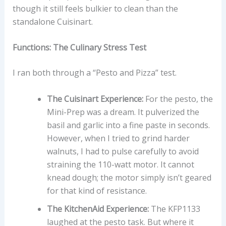
though it still feels bulkier to clean than the
standalone Cuisinart.
Functions: The Culinary Stress Test
I ran both through a “Pesto and Pizza” test.
The Cuisinart Experience:
For the pesto, the
Mini-Prep was a dream. It pulverized the
basil and garlic into a fine paste in seconds.
However, when I tried to grind harder
walnuts, I had to pulse carefully to avoid
straining the 110-watt motor. It cannot
knead dough; the motor simply isn’t geared
for that kind of resistance.
The KitchenAid Experience:
The KFP1133
laughed at the pesto task. But where it