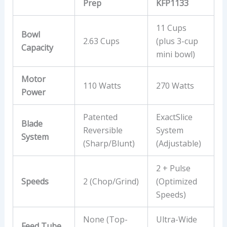
Prep
KFP1133
11 Cups
Bowl
2.63 Cups
(plus 3-cup
Capacity
mini bowl)
Motor
110 Watts
270 Watts
Power
Patented
ExactSlice
Blade
Reversible
System
System
(Sharp/Blunt)
(Adjustable)
2 + Pulse
Speeds
2 (Chop/Grind)
(Optimized
Speeds)
None (Top-
Ultra-Wide
Feed Tube