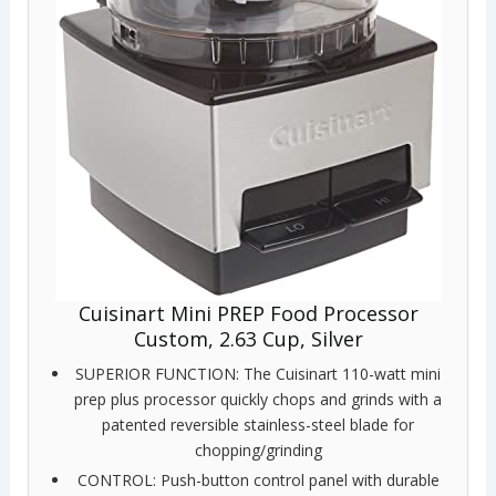
Cuisinart Mini PREP Food Processor
Custom, 2.63 Cup, Silver
SUPERIOR FUNCTION: The Cuisinart 110-watt mini
prep plus processor quickly chops and grinds with a
patented reversible stainless-steel blade for
chopping/grinding
CONTROL: Push-button control panel with durable