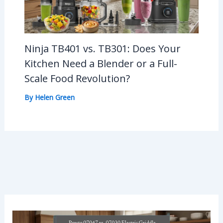
Ninja TB401 vs. TB301: Does Your
Kitchen Need a Blender or a Full-
Scale Food Revolution?
By
Helen Green