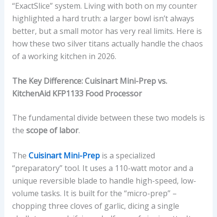
“ExactSlice” system. Living with both on my counter
highlighted a hard truth: a larger bowl isn’t always
better, but a small motor has very real limits. Here is
how these two silver titans actually handle the chaos
of a working kitchen in 2026.
The Key Difference: Cuisinart Mini-Prep vs.
KitchenAid KFP1133 Food Processor
The fundamental divide between these two models is
the
scope of labor
.
The
Cuisinart Mini-Prep
is a specialized
“preparatory” tool. It uses a 110-watt motor and a
unique reversible blade to handle high-speed, low-
volume tasks. It is built for the “micro-prep” –
chopping three cloves of garlic, dicing a single