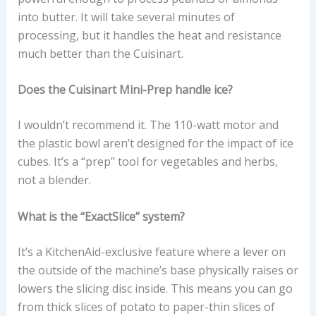
into butter. It will take several minutes of
processing, but it handles the heat and resistance
much better than the Cuisinart.
Does the Cuisinart Mini-Prep handle ice?
I wouldn’t recommend it. The 110-watt motor and
the plastic bowl aren’t designed for the impact of ice
cubes. It’s a “prep” tool for vegetables and herbs,
not a blender.
What is the “ExactSlice” system?
It’s a KitchenAid-exclusive feature where a lever on
the outside of the machine’s base physically raises or
lowers the slicing disc inside. This means you can go
from thick slices of potato to paper-thin slices of