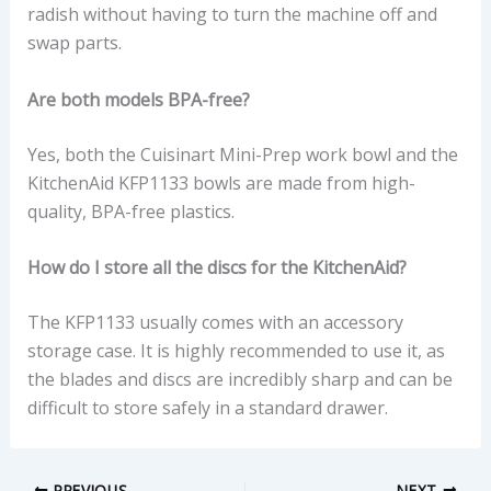
radish without having to turn the machine off and
swap parts.
Are both models BPA-free?
Yes, both the Cuisinart Mini-Prep work bowl and the
KitchenAid KFP1133 bowls are made from high-
quality, BPA-free plastics.
How do I store all the discs for the KitchenAid?
The KFP1133 usually comes with an accessory
storage case. It is highly recommended to use it, as
the blades and discs are incredibly sharp and can be
difficult to store safely in a standard drawer.
PREVIOUS
NEXT