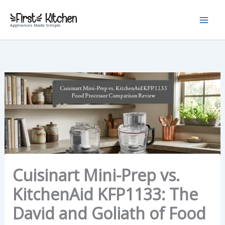
Skip
to
Appliances Made Simple.
content
Cuisinart Mini-Prep vs.
KitchenAid KFP1133: The
David and Goliath of Food