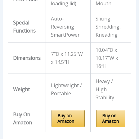
loading lid)
Mouth
Auto-
Slicing,
Special
Reversing
Shredding,
Functions
SmartPower
Kneading
10.04″D x
7″D x 11.25″W
Dimensions
10.17″W x
x 14.5″H
16″H
Heavy /
Lightweight /
Weight
High-
Portable
Stability
Buy On
Buy on
Buy on
Amazon
Amazon
Amazon