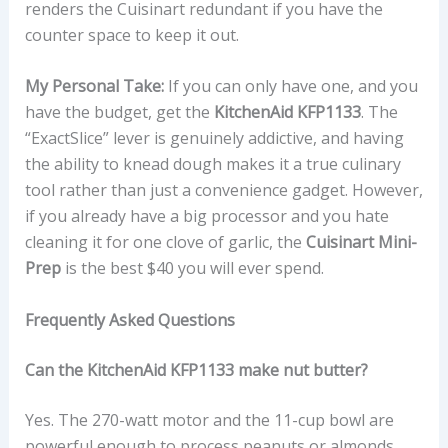
renders the Cuisinart redundant if you have the
counter space to keep it out.
My Personal Take:
If you can only have one, and you
have the budget, get the
KitchenAid KFP1133
. The
“ExactSlice” lever is genuinely addictive, and having
the ability to knead dough makes it a true culinary
tool rather than just a convenience gadget. However,
if you already have a big processor and you hate
cleaning it for one clove of garlic, the
Cuisinart Mini-
Prep
is the best $40 you will ever spend.
Frequently Asked Questions
Can the KitchenAid KFP1133 make nut butter?
Yes. The 270-watt motor and the 11-cup bowl are
powerful enough to process peanuts or almonds